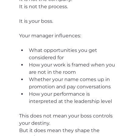
It is not the process.
It is your boss.
Your manager influences:
What opportunities you get 
considered for
How your work is framed when you 
are not in the room
Whether your name comes up in 
promotion and pay conversations
How your performance is 
interpreted at the leadership level
This does not mean your boss controls 
your destiny.
But it does mean they shape the 