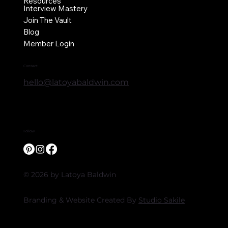
Resources
Interview Mastery
Join The Vault
Blog
Member Login
Contact
hello@latoyabaldwin.com
Follow
© 2026 by Latoya Baldwin
Branding & Website Created By
Studio Sakile