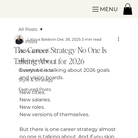
MENU
All Posts
Latoya Baldwin
Dec 28, 2025
3 min read
All Posts
The Career Strategy No One Is
Work & Worth
Talking About for 2026
Heart & Home
Everyone is talking about 2026 goals 
Growth & Grace
and vision boards.
Style & Strategy
Featured Posts
New titles.
New salaries.
New roles.
New versions of themselves.
But there is one career strategy almost 
no one is talking about. And if you skip 