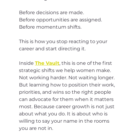
Before decisions are made.
Before opportunities are assigned.
Before momentum shifts.
This is how you stop reacting to your 
career and start directing it.
Inside 
The Vault
, this is one of the first 
strategic shifts we help women make. 
Not working harder. Not waiting longer. 
But learning how to position their work, 
priorities, and wins so the right people 
can advocate for them when it matters 
most. Because career growth is not just 
about what you do. It is about who is 
willing to say your name in the rooms 
you are not in.