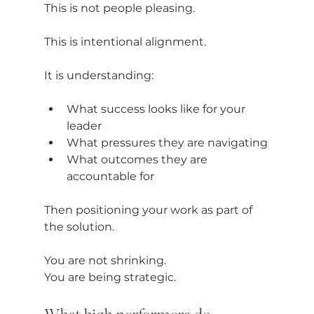
This is not people pleasing.
This is intentional alignment.
It is understanding:
What success looks like for your 
leader
What pressures they are navigating
What outcomes they are 
accountable for
Then positioning your work as part of 
the solution.
You are not shrinking.
You are being strategic.