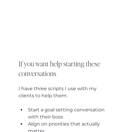
If you want help starting these 
conversations
I have three scripts I use with my 
clients to help them:
Start a goal setting conversation 
with their boss
Align on priorities that actually 
matter