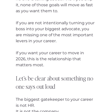
it, none of those goals will move as fast 
as you want them to.
If you are not intentionally turning your 
boss into your biggest advocate, you 
are missing one of the most important 
levers in your career.
If you want your career to move in 
2026, this is the relationship that 
matters most.
Let’s be clear about something no 
one says out loud
The biggest gatekeeper to your career 
is not HR.
It is not the company.