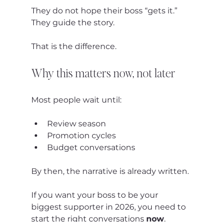
They do not hope their boss “gets it.”
They guide the story.
That is the difference.
Why this matters now, not later
Most people wait until:
Review season
Promotion cycles
Budget conversations
By then, the narrative is already written.
If you want your boss to be your 
biggest supporter in 2026, you need to 
start the right conversations 
now
.