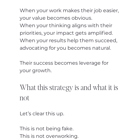
When your work makes their job easier, 
your value becomes obvious.
When your thinking aligns with their 
priorities, your impact gets amplified.
When your results help them succeed, 
advocating for you becomes natural.
Their success becomes leverage for 
your growth.
What this strategy is and what it is 
not
Let’s clear this up.
This is not being fake.
This is not overworking.