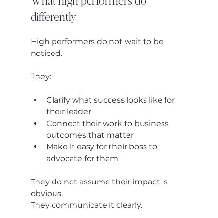
What high performers do 
differently
High performers do not wait to be 
noticed.
They:
Clarify what success looks like for 
their leader
Connect their work to business 
outcomes that matter
Make it easy for their boss to 
advocate for them
They do not assume their impact is 
obvious.
They communicate it clearly.