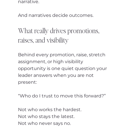
narrative.
And narratives decide outcomes.
What really drives promotions, 
raises, and visibility
Behind every promotion, raise, stretch 
assignment, or high visibility 
opportunity is one quiet question your 
leader answers when you are not 
present:
“Who do I trust to move this forward?”
Not who works the hardest.
Not who stays the latest.
Not who never says no.