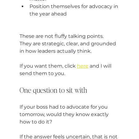
Position themselves for advocacy in 
the year ahead
These are not fluffy talking points.
They are strategic, clear, and grounded 
in how leaders actually think.
If you want them, click 
here
 and I will 
send them to you.
One question to sit with
If your boss had to advocate for you 
tomorrow, would they know exactly 
how to do it?
If the answer feels uncertain, that is not 