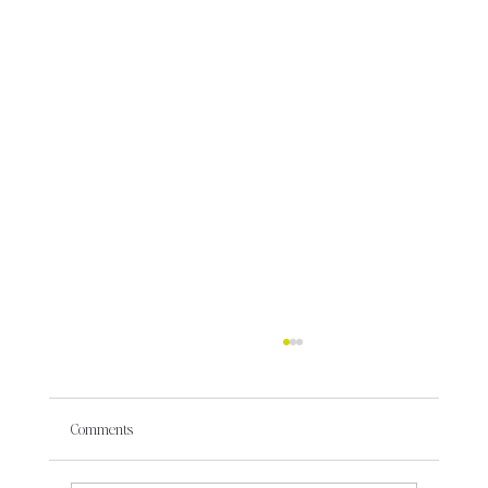
Comments