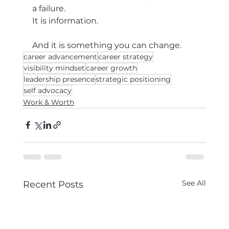
a failure.
It is information.
And it is something you can change.
career advancement
career strategy
visibility mindset
career growth
leadership presence
strategic positioning
self advocacy
Work & Worth
See All
Recent Posts