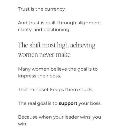
Trust is the currency.
And trust is built through alignment, 
clarity, and positioning.
The shift most high achieving 
women never make
Many women believe the goal is to 
impress their boss.
That mindset keeps them stuck.
The real goal is to 
support
 your boss.
Because when your leader wins, you 
win.