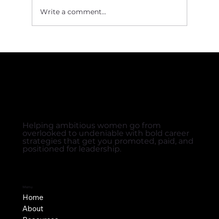
Write a comment...
Crafting a Value Story That Gets You Hired
Helping ambitious women go from
overlooked to undeniable with bold career
strategies that get you promoted, paid, and
positioned for leadership.
Menu
Home
About