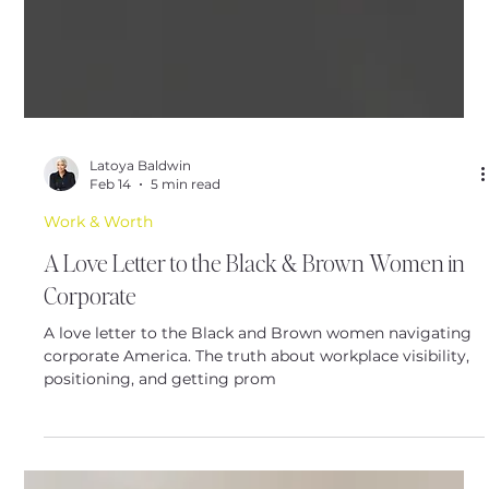
Latoya Baldwin
Feb 14
5 min read
Work & Worth
A Love Letter to the Black & Brown Women in