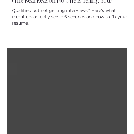
Featured Posts
Why Am I Not Getting Called for Interviews?
(The Real Reason No One Is Telling You)
Qualified but not getting interviews? Here’s what
recruiters actually see in 6 seconds and how to fix your
resume.