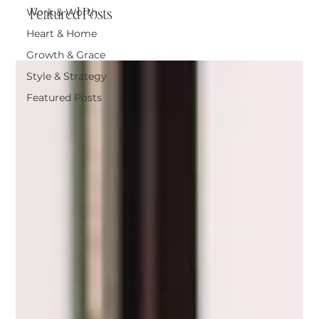
Featured Posts
Work & Worth
Heart & Home
Growth & Grace
Style & Strategy
Featured Posts