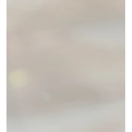
Corporate
A love letter to the Black and Brown women navigating
corporate America. The truth about workplace visibility,
positioning, and getting prom