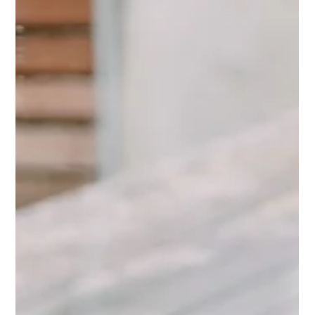
one teaches. Here is how to fix your answers and show
your real value with confidence.