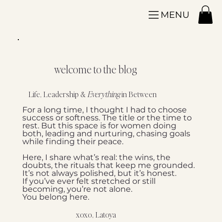
MENU
welcome to the blog
Life, Leadership &
Everything
in Between
For a long time, I thought I had to choose
success or softness. The title or the time to
rest. But this space is for women doing
both, leading and nurturing, chasing goals
while finding their peace.
Here, I share what’s real: the wins, the
doubts, the rituals that keep me grounded.
It’s not always polished, but it’s honest.
If you’ve ever felt stretched or still
becoming, you’re not alone.
You belong here.
xoxo, Latoya