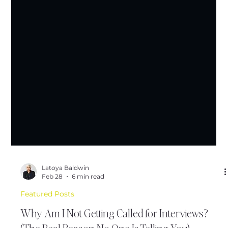
Latoya Baldwin
Feb 28
6 min read