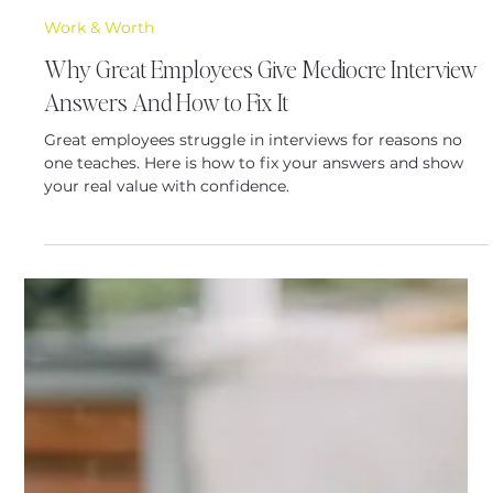
Latoya Baldwin
Nov 20, 2025
5 min read
Work & Worth
Why Great Employees Give Mediocre Interview
Answers And How to Fix It
Great employees struggle in interviews for reasons no