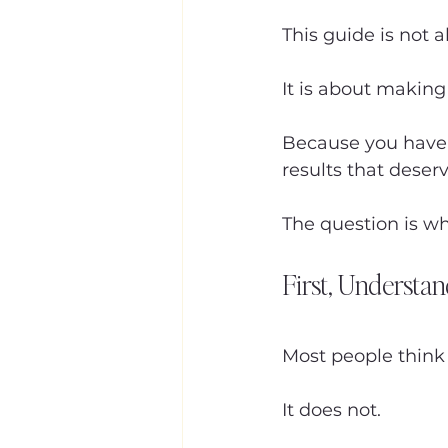
This guide is not 
It is about making
Because you have 
results that deser
The question is wh
First, Understa
Most people think
It does not.