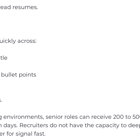
 read resumes.
ickly across:
tle
 bullet points
.
ng environments, senior roles can receive 200 to 50
n days. Recruiters do not have the capacity to dee
r for signal fast.