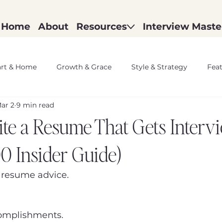
Home
About
Resources
Interview Maste
rt & Home
Growth & Grace
Style & Strategy
Fea
ar 2
9 min read
te a Resume That Gets Interv
00 Insider Guide)
 resume advice.
complishments.