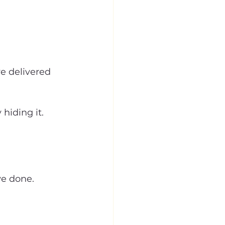
e delivered 
hiding it.
ve done.