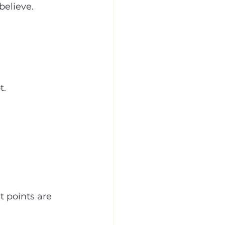
believe.
t.
t points are 