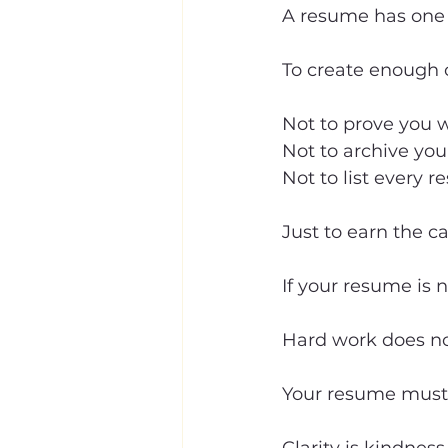
A resume has one 
To create enough c
Not to prove you 
Not to archive you
Not to list every r
Just to earn the cal
If your resume is no
Hard work does not
Your resume must t