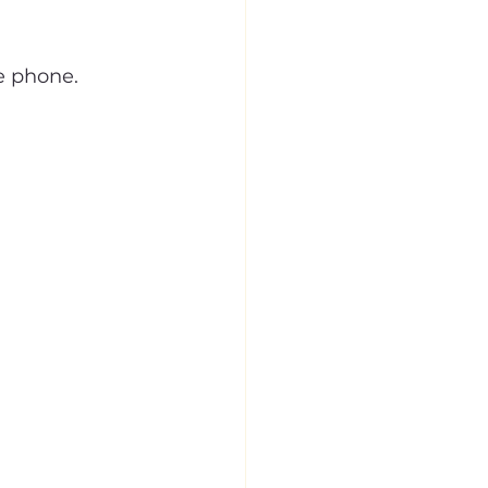
e phone.