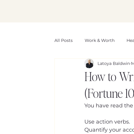
All Posts
Work & Worth
Hea
Latoya Baldwin
M
How to Wri
(Fortune 1
You have read the
Use action verbs.
Quantify your ac