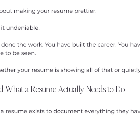
about making your resume prettier.
 it undeniable.
done the work. You have built the career. You hav
ve to be seen.
ether your resume is showing all of that or quietly 
nd What a Resume Actually Needs to Do
 a resume exists to document everything they ha