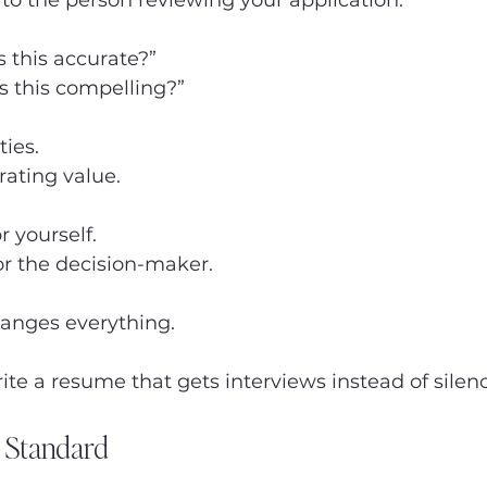
s to the person reviewing your application.
s this accurate?”
Is this compelling?”
ties.
rating value.
r yourself.
for the decision-maker.
hanges everything.
ite a resume that gets interviews instead of silen
 Standard