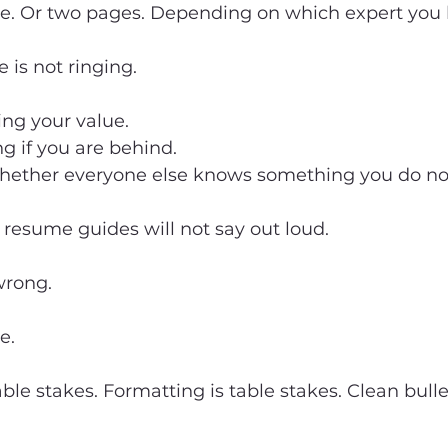
ge. Or two pages. Depending on which expert you 
e is not ringing.
ing your value.
g if you are behind.
whether everyone else knows something you do no
resume guides will not say out loud.
wrong.
e.
ble stakes. Formatting is table stakes. Clean bulle