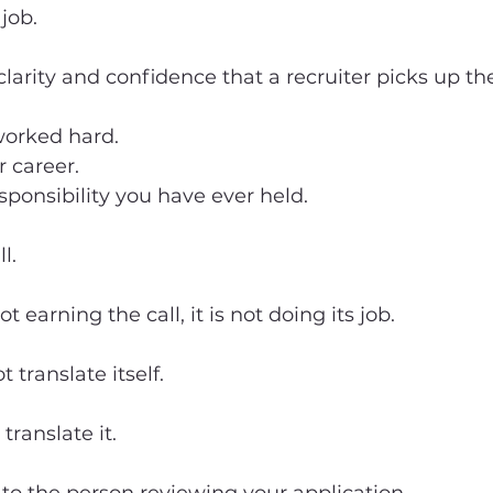
job.
larity and confidence that a recruiter picks up th
worked hard.
r career.
esponsibility you have ever held.
l.
t earning the call, it is not doing its job.
 translate itself.
ranslate it.