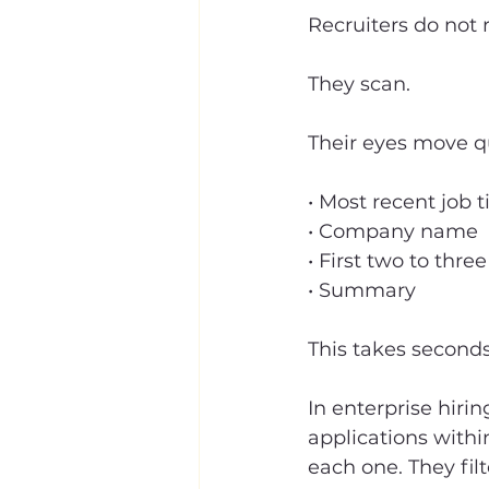
Recruiters do not
They scan.
Their eyes move qu
• Most recent job ti
• Company name
• First two to three
• Summary
This takes seconds
In enterprise hiri
applications withi
each one. They filte