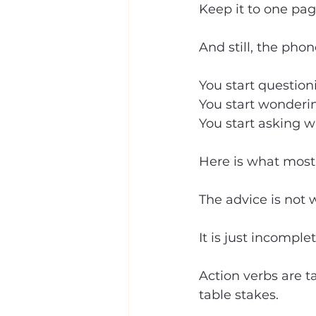
Keep it to one pa
And still, the phon
You start question
You start wonderin
You start asking 
Here is what most 
The advice is not 
It is just incomplet
Action verbs are ta
table stakes.