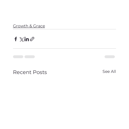
Growth & Grace
See All
Recent Posts