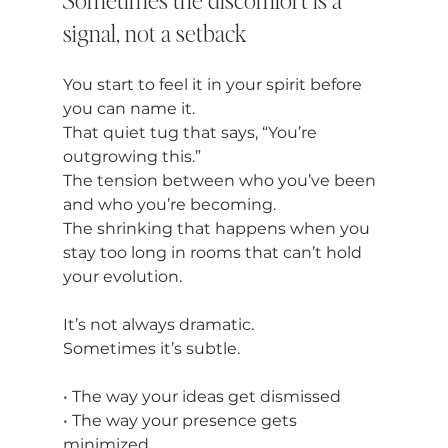
signal, not a setback
You start to feel it in your spirit before 
you can name it.
That quiet tug that says, “You’re 
outgrowing this.”
The tension between who you’ve been 
and who you’re becoming.
The shrinking that happens when you 
stay too long in rooms that can’t hold 
your evolution.
It’s not always dramatic.
Sometimes it’s subtle.
• The way your ideas get dismissed
• The way your presence gets 
minimized