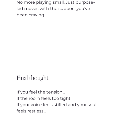
No more playing small. Just purpose-
led moves with the support you’ve 
been craving.
Final thought
If you feel the tension…
If the room feels too tight…
If your voice feels stifled and your soul 
feels restless…