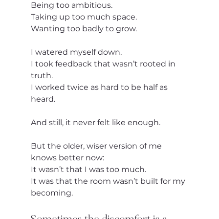
Being too ambitious.
Taking up too much space.
Wanting too badly to grow.
I watered myself down.
I took feedback that wasn’t rooted in 
truth.
I worked twice as hard to be half as 
heard.
And still, it never felt like enough.
But the older, wiser version of me 
knows better now:
It wasn’t that I was too much.
It was that the room wasn’t built for my 
becoming.
Sometimes the discomfort is a 