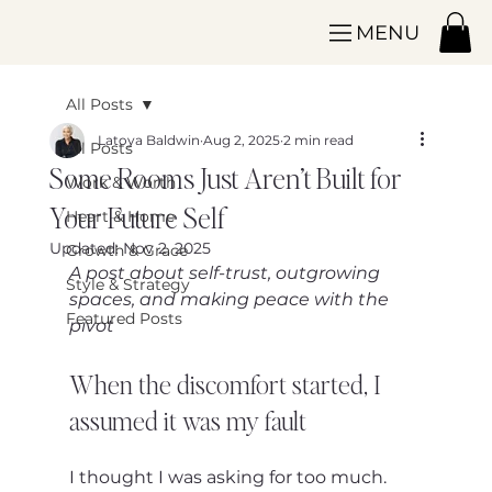
MENU
All Posts
Latoya Baldwin
Aug 2, 2025
2 min read
All Posts
Some Rooms Just Aren’t Built for
Work & Worth
Your Future Self
Heart & Home
Updated:
Nov 2, 2025
Growth & Grace
A post about self-trust, outgrowing 
Style & Strategy
spaces, and making peace with the 
Featured Posts
pivot
When the discomfort started, I 
assumed it was my fault
I thought I was asking for too much.