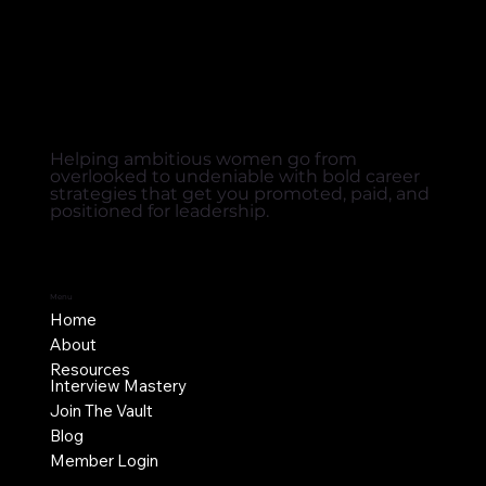
Helping ambitious women go from
overlooked to undeniable with bold career
strategies that get you promoted, paid, and
positioned for leadership.
Menu
Home
About
Resources
Interview Mastery
Join The Vault
Blog
Member Login