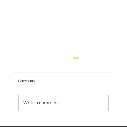
Comments
Write a comment...
The ‘No’ That Showed Me My Worth