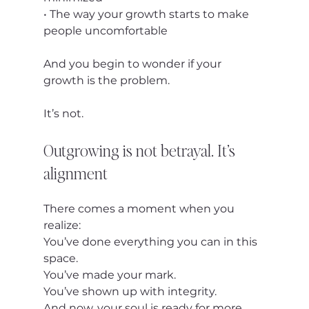
• The way your growth starts to make 
people uncomfortable
And you begin to wonder if your 
growth is the problem.
It’s not.
Outgrowing is not betrayal. It’s 
alignment
There comes a moment when you 
realize:
You’ve done everything you can in this 
space.
You’ve made your mark.
You’ve shown up with integrity.
And now, your soul is ready for more.