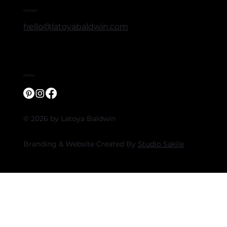
Contact
hello@latoyabaldwin.com
Follow
© 2026 by Latoya Baldwin
Branding & Website Created By
Studio Sakile