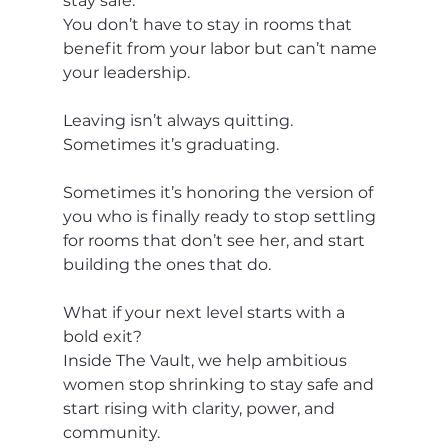
stay safe.
You don’t have to stay in rooms that 
benefit from your labor but can’t name 
your leadership.
Leaving isn’t always quitting.
Sometimes it’s graduating.
Sometimes it’s honoring the version of 
you who is finally ready to stop settling 
for rooms that don’t see her, and start 
building the ones that do.
What if your next level starts with a 
bold exit?
Inside The Vault, we help ambitious 
women stop shrinking to stay safe and 
start rising with clarity, power, and 
community.