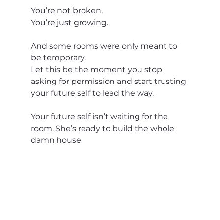
You’re not broken.
You’re just growing.
And some rooms were only meant to 
be temporary.
Let this be the moment you stop 
asking for permission and start trusting 
your future self to lead the way.
Your future self isn’t waiting for the 
room. She’s ready to build the whole 
damn house.