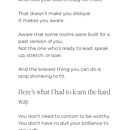
That doesn’t make you disloyal.
It makes you aware.
Aware that some rooms were built for a 
past version of you,
Not the one who’s ready to lead, speak 
up, stretch, or soar.
And the bravest thing you can do is 
stop shrinking to fit.
Here’s what I had to learn the hard 
way
You don’t need to contort to be worthy.
You don’t have to dull your brilliance to 