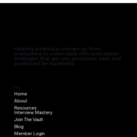
Helping ambitious women go from
overlooked to undeniable with bold career
strategies that get you promoted, paid, and
positioned for leadership.
Menu
Home
About
Resources
Interview Mastery
Join The Vault
Blog
Member Login