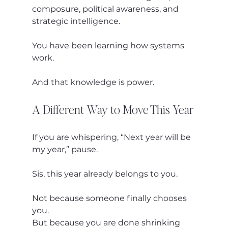
composure, political awareness, and 
strategic intelligence.
You have been learning how systems 
work.
And that knowledge is power.
A Different Way to Move This Year
If you are whispering, “Next year will be 
my year,” pause.
Sis, this year already belongs to you.
Not because someone finally chooses 
you.
But because you are done shrinking 