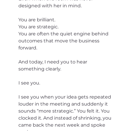
designed with her in mind.
You are brilliant.
You are strategic.
You are often the quiet engine behind 
outcomes that move the business 
forward.
And today, I need you to hear 
something clearly.
I see you.
I see you when your idea gets repeated 
louder in the meeting and suddenly it 
sounds “more strategic.” You felt it. You 
clocked it. And instead of shrinking, you 
came back the next week and spoke 