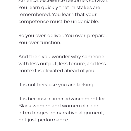
America, excellence becomes survival. 
You learn quickly that mistakes are 
remembered. You learn that your 
competence must be undeniable.
So you over-deliver. You over-prepare. 
You over-function.
And then you wonder why someone 
with less output, less tenure, and less 
context is elevated ahead of you.
It is not because you are lacking.
It is because career advancement for 
Black women and women of color 
often hinges on narrative alignment, 
not just performance.