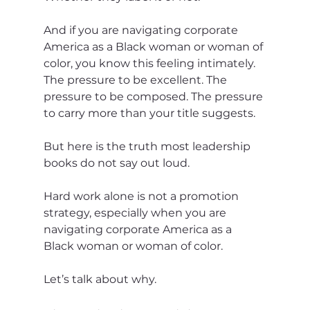
And if you are navigating corporate 
America as a Black woman or woman of 
color, you know this feeling intimately. 
The pressure to be excellent. The 
pressure to be composed. The pressure 
to carry more than your title suggests.
But here is the truth most leadership 
books do not say out loud.
Hard work alone is not a promotion 
strategy, especially when you are 
navigating corporate America as a 
Black woman or woman of color.
Let’s talk about why.