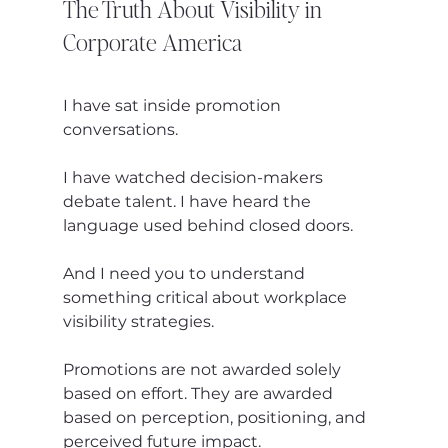
The Truth About Visibility in 
Corporate America
I have sat inside promotion 
conversations.
I have watched decision-makers 
debate talent. I have heard the 
language used behind closed doors.
And I need you to understand 
something critical about workplace 
visibility strategies.
Promotions are not awarded solely 
based on effort. They are awarded 
based on perception, positioning, and 
perceived future impact.