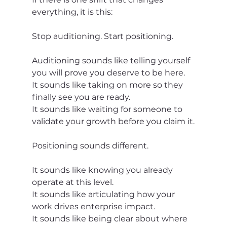
everything, it is this:
Stop auditioning. Start positioning.
Auditioning sounds like telling yourself 
you will prove you deserve to be here.
It sounds like taking on more so they 
finally see you are ready.
It sounds like waiting for someone to 
validate your growth before you claim it.
Positioning sounds different.
It sounds like knowing you already 
operate at this level.
It sounds like articulating how your 
work drives enterprise impact.
It sounds like being clear about where 