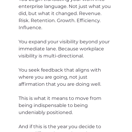
enterprise language. Not just what you 
did, but what it changed. Revenue. 
Risk. Retention. Growth. Efficiency. 
Influence.
You expand your visibility beyond your 
immediate lane. Because workplace 
visibility is multi-directional.
You seek feedback that aligns with 
where you are going, not just 
affirmation that you are doing well.
This is what it means to move from 
being indispensable to being 
undeniably positioned.
And if this is the year you decide to 