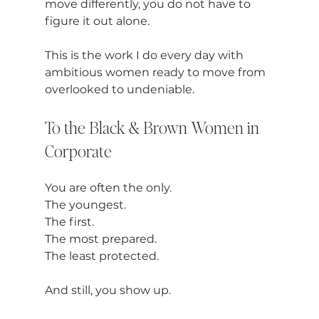
move differently, you do not have to 
figure it out alone.
This is the work I do every day with 
ambitious women ready to move from 
overlooked to undeniable.
To the Black & Brown Women in 
Corporate
You are often the only.
The youngest.
The first.
The most prepared.
The least protected.
And still, you show up.