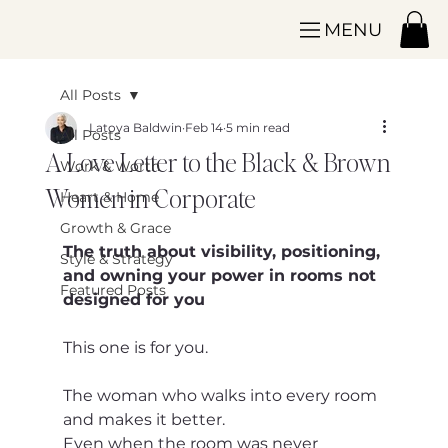
MENU
All Posts
Latoya Baldwin
Feb 14
5 min read
All Posts
A Love Letter to the Black & Brown
Work & Worth
Women in Corporate
Heart & Home
Growth & Grace
The truth about visibility, positioning, 
Style & Strategy
and owning your power in rooms not 
Featured Posts
designed for you
This one is for you.
The woman who walks into every room 
and makes it better.
Even when the room was never 