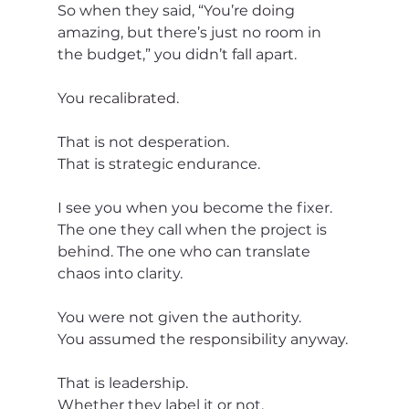
So when they said, “You’re doing 
amazing, but there’s just no room in 
the budget,” you didn’t fall apart.
You recalibrated.
That is not desperation.
That is strategic endurance.
I see you when you become the fixer. 
The one they call when the project is 
behind. The one who can translate 
chaos into clarity.
You were not given the authority.
You assumed the responsibility anyway.
That is leadership.
Whether they label it or not.