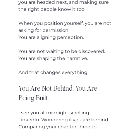
you are headed next, and making sure 
the right people know it too.
When you position yourself, you are not 
asking for permission.
You are aligning perception.
You are not waiting to be discovered.
You are shaping the narrative.
And that changes everything.
You Are Not Behind. You Are 
Being Built.
I see you at midnight scrolling 
LinkedIn. Wondering if you are behind. 
Comparing your chapter three to 