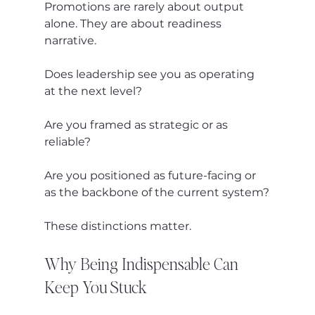
Promotions are rarely about output 
alone. They are about readiness 
narrative.
Does leadership see you as operating 
at the next level?
Are you framed as strategic or as 
reliable?
Are you positioned as future-facing or 
as the backbone of the current system?
These distinctions matter.
Why Being Indispensable Can 
Keep You Stuck