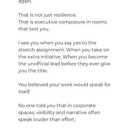
again.
That is not just resilience.
That is executive composure in rooms 
that test you.
I see you when you say yes to the 
stretch assignment. When you take on 
the extra initiative. When you become 
the unofficial lead before they ever give 
you the title.
You believed your work would speak for 
itself.
No one told you that in corporate 
spaces, visibility and narrative often 
speak louder than effort.