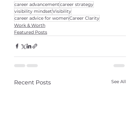
career advancement
career strategy
visibility mindset
Visibility
career advice for women
Career Clarity
Work & Worth
Featured Posts
See All
Recent Posts