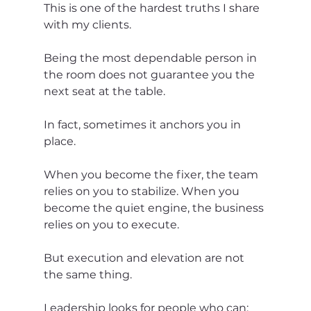
This is one of the hardest truths I share 
with my clients.
Being the most dependable person in 
the room does not guarantee you the 
next seat at the table.
In fact, sometimes it anchors you in 
place.
When you become the fixer, the team 
relies on you to stabilize. When you 
become the quiet engine, the business 
relies on you to execute.
But execution and elevation are not 
the same thing.
Leadership looks for people who can: