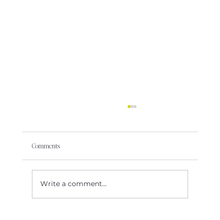
Comments
Write a comment...
Some Rooms Just Aren’t Built for Your Future Self