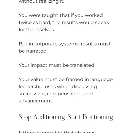
without realizing it.
You were taught that if you worked 
twice as hard, the results would speak 
for themselves.
But in corporate systems, results must 
be narrated.
Your impact must be translated.
Your value must be framed in language 
leadership uses when discussing 
succession, compensation, and 
advancement.
Stop Auditioning. Start Positioning.
If there is one shift that changes 