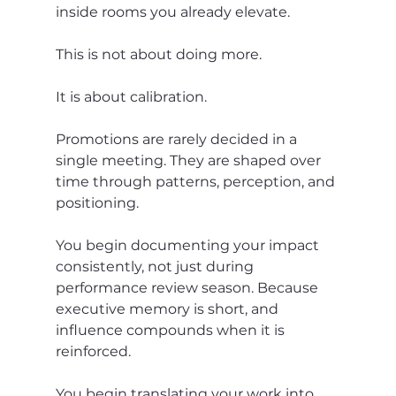
inside rooms you already elevate.
This is not about doing more.
It is about calibration.
Promotions are rarely decided in a 
single meeting. They are shaped over 
time through patterns, perception, and 
positioning.
You begin documenting your impact 
consistently, not just during 
performance review season. Because 
executive memory is short, and 
influence compounds when it is 
reinforced.
You begin translating your work into 