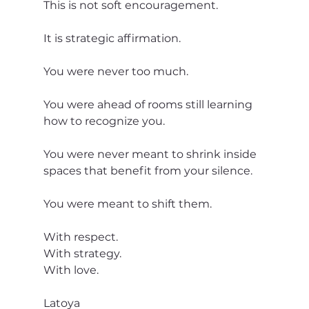
This is not soft encouragement.
It is strategic affirmation.
You were never too much.
You were ahead of rooms still learning 
how to recognize you.
You were never meant to shrink inside 
spaces that benefit from your silence.
You were meant to shift them.
With respect.
With strategy.
With love.
Latoya