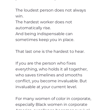
The loudest person does not always 
win.
The hardest worker does not 
automatically rise.
And being indispensable can 
sometimes keep you in place.
That last one is the hardest to hear.
If you are the person who fixes 
everything, who holds it all together, 
who saves timelines and smooths 
conflict, you become invaluable. But 
invaluable at your current level.
For many women of color in corporate, 
especially Black women in corporate 