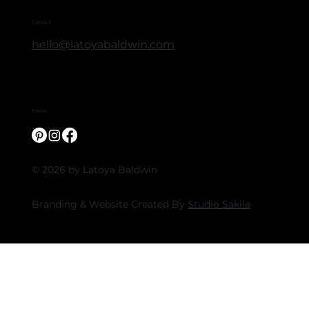
Contact
hello@latoyabaldwin.com
Follow
© 2026 by Latoya Baldwin
Branding & Website Created By
Studio Sakile