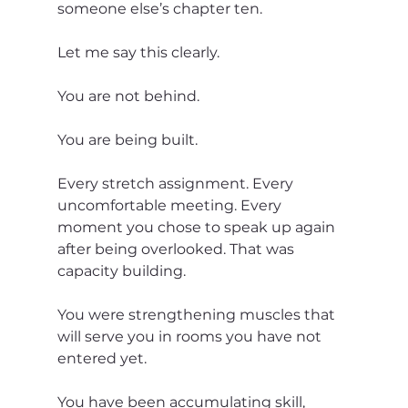
someone else’s chapter ten.
Let me say this clearly.
You are not behind.
You are being built.
Every stretch assignment. Every 
uncomfortable meeting. Every 
moment you chose to speak up again 
after being overlooked. That was 
capacity building.
You were strengthening muscles that 
will serve you in rooms you have not 
entered yet.
You have been accumulating skill, 