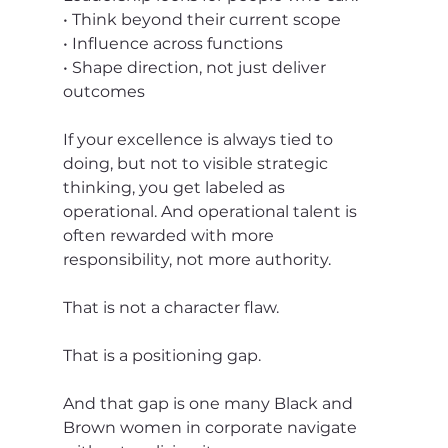
• Think beyond their current scope
• Influence across functions
• Shape direction, not just deliver 
outcomes
If your excellence is always tied to 
doing, but not to visible strategic 
thinking, you get labeled as 
operational. And operational talent is 
often rewarded with more 
responsibility, not more authority.
That is not a character flaw.
That is a positioning gap.
And that gap is one many Black and 
Brown women in corporate navigate 